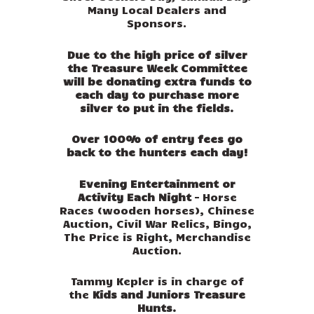
Many Local Dealers and
Sponsors.
Due to the high price of silver
the Treasure Week Committee
will be donating extra funds to
each day to purchase more
silver to put in the fields.
Over 100% of entry fees go
back to the hunters each day!
Evening Entertainment or
Activity Each Night
– Horse
Races (wooden horses), Chinese
Auction, Civil War Relics, Bingo,
The Price is Right, Merchandise
Auction.
Tammy Kepler is in charge of
the
Kids and Juniors Treasure
Hunts.