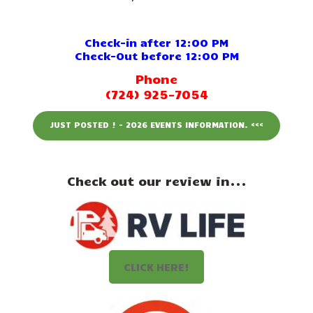
Events
Attractions
Check-in after 12:00 PM
Check-Out before 12:00 PM
Staff & History
Phone
(724) 925-7054
Contact Us
JUST POSTED ! - 2026 EVENTS INFORMATION. <<<
Check out our review in...
CLICK HERE!