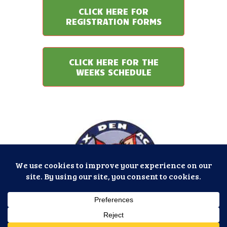
CLICK HERE FOR
REGISTRATION FORMS
CLICK HERE FOR THE
WEEKS SCHEDULE