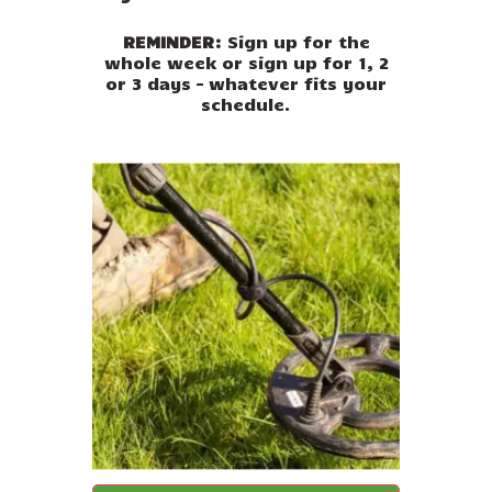
REMINDER:
Sign up for the
whole week or sign up for 1, 2
or 3 days – whatever fits your
schedule.