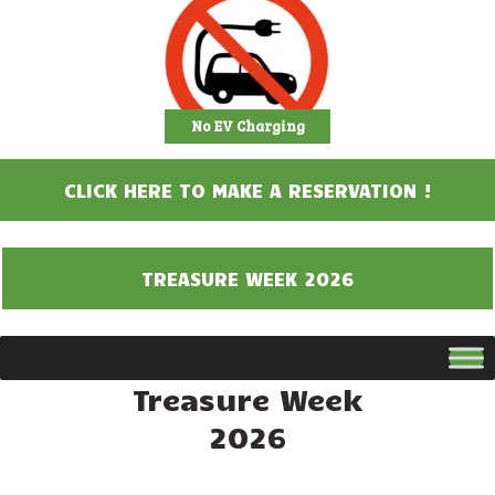
No EV Charging
CLICK HERE TO MAKE A RESERVATION !
TREASURE WEEK 2026
Treasure Week
2026