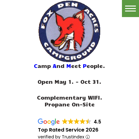
Home
Reservations
Rates
Directions
C
amp
A
nd
M
eet
P
eople.
Map
Open May 1. - Oct 31.
Rules
Complementary WIFI.
Amenities
Propane On-Site
Reviews
4.5
Photos
Top Rated Service 2026
verified by Trustindex