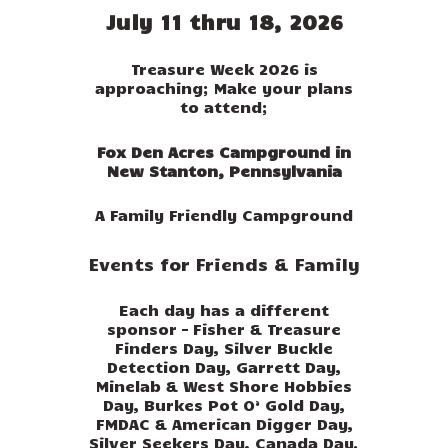
July 11 thru 18, 2026
Treasure Week 2026 is
approaching; Make your plans
to attend;
Fox Den Acres Campground in
New Stanton, Pennsylvania
A Family Friendly Campground
Events for Friends & Family
Each day has a different
sponsor – Fisher & Treasure
Finders Day, Silver Buckle
Detection Day, Garrett Day,
Minelab & West Shore Hobbies
Day, Burkes Pot O’ Gold Day,
FMDAC & American Digger Day,
Silver Seekers Day, Canada Day.