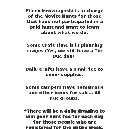
Eileen Mrowczynski is in charge
of the
Novice Hunts
for those
that have not participated in a
paid hunt and want to learn
about what we do.
Some Craft Time is in planning
stages (Yes, we still have a Tie
Dye day).
Daily Crafts have a small fee to
cover supplies.
Some campers have homemade
and other items for sale… All
age groups.
*There will be a daily drawing to
win your hunt fee for each day
for those people who are
registered for the entire week.