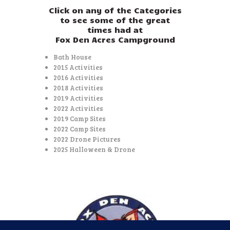
Click on any of the Categories
to see some of the great
times had at
Fox Den Acres Campground
Bath House
2015 Activities
2016 Activities
2018 Activities
2019 Activities
2022 Activities
2019 Camp Sites
2022 Camp Sites
2022 Drone Pictures
2025 Halloween & Drone