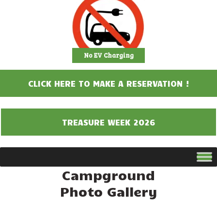
No EV Charging
CLICK HERE TO MAKE A RESERVATION !
TREASURE WEEK 2026
Campground
Photo Gallery