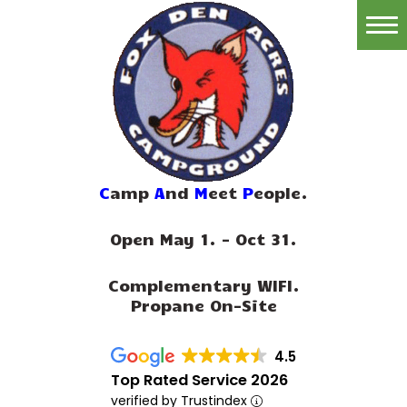
Home
Reservations
Rates
Directions
C
amp
A
nd
M
eet
P
eople.
Map
Open May 1. - Oct 31.
Rules
Complementary WIFI.
Amenities
Propane On-Site
Reviews
4.5
Photos
Top Rated Service 2026
verified by Trustindex