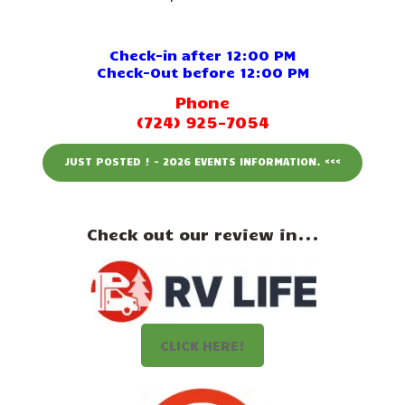
Events
Attractions
Check-in after 12:00 PM
Check-Out before 12:00 PM
Staff & History
Phone
(724) 925-7054
Contact Us
JUST POSTED ! - 2026 EVENTS INFORMATION. <<<
Check out our review in...
CLICK HERE!