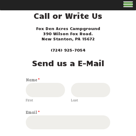
Call or Write Us
Fox Den Acres Campground
390 Wilson Fox Road.
New Stanton, PA 15672
(724) 925-7054
Send us a E-Mail
Name
*
First
Last
*
Email
*
M
e
s
s