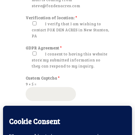
steve@foxdenacres.com
Verification of location:
*
I verify that I am wishing to
contact FOX DEN ACRES in New Stanton,
PA
GDPR Agreement
*
I consent to having this website
store my submitted information so
they can respond to my inquiry.
Custom Captcha
*
9
+
5
=
SUBMIT