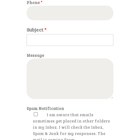
Phone
*
a
g
e
P
h
Subject
*
o
n
e
Message
Spam Notification
I am aware that emails
sometimes get placed in other folders
in my Inbox. I will check the Inbox,
Spam & Junk for my responses. The
mail is coming from