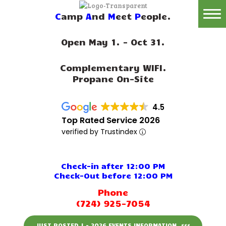
C
amp
A
nd
M
eet
P
eople.
Home
Open May 1. - Oct 31.
Reservations
Complementary WIFI.
Rates
Propane On-Site
Directions
4.5
Map
Top Rated Service 2026
verified by Trustindex
Rules
Amenities
Check-in after 12:00 PM
Check-Out before 12:00 PM
Reviews
Phone
(724) 925-7054
Photos
JUST POSTED ! - 2026 EVENTS INFORMATION. <<<