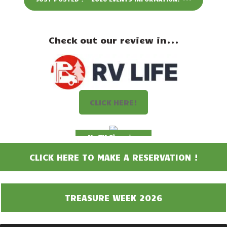
Events
Attractions
Check out our review in...
Staff & History
Contact Us
CLICK HERE!
No EV Charging
CLICK HERE TO MAKE A RESERVATION !
TREASURE WEEK 2026