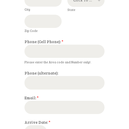
City
State
Zip Code
Phone (Cell Phone):
*
Please enter the Area code and Number only!.
Phone (alternate):
Email:
*
Arrive Date:
*