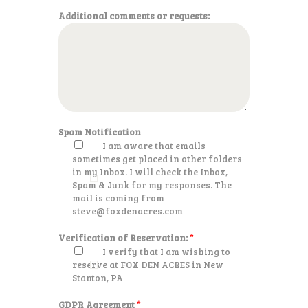
Additional comments or requests:
Spam Notification
I am aware that emails
sometimes get placed in other folders
in my Inbox. I will check the Inbox,
Spam & Junk for my responses. The
mail is coming from
steve@foxdenacres.com
Verification of Reservation:
*
I verify that I am wishing to
reserve at FOX DEN ACRES in New
Stanton, PA
GDPR Agreement
*