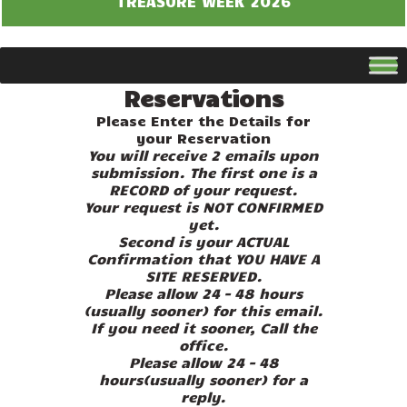
TREASURE WEEK 2026
Reservations
Please Enter the Details for
your Reservation
You will receive 2 emails upon
submission. The first one is a
RECORD of your request.
Your request is NOT CONFIRMED
yet.
Second is your ACTUAL
Confirmation that YOU HAVE A
SITE RESERVED.
Please allow 24 – 48 hours
(usually sooner) for this email.
If you need it sooner, Call the
office.
Please allow 24 – 48
hours(usually sooner) for a
reply.