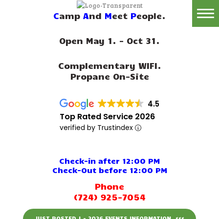
C
amp
A
nd
M
eet
P
eople.
Home
Open May 1. - Oct 31.
Reservations
Complementary WIFI.
Rates
Propane On-Site
Directions
4.5
Map
Top Rated Service 2026
verified by Trustindex
Rules
Amenities
Check-in after 12:00 PM
Check-Out before 12:00 PM
Reviews
Phone
(724) 925-7054
Photos
JUST POSTED ! - 2026 EVENTS INFORMATION. <<<