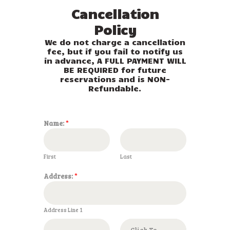
Cancellation
Policy
We do not charge a cancellation
fee, but if you fail to notify us
in advance, A FULL PAYMENT WILL
BE REQUIRED for future
reservations and is NON-
Refundable.
Name:
*
First
Last
Address:
*
Address Line 1