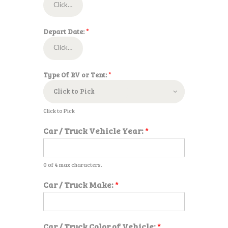
Depart Date:
*
Type Of RV or Tent:
*
Click to Pick
Car / Truck Vehicle Year:
*
0 of 4 max characters.
N
Car / Truck Make:
*
u
m
b
e
Car / Truck Color of Vehicle:
*