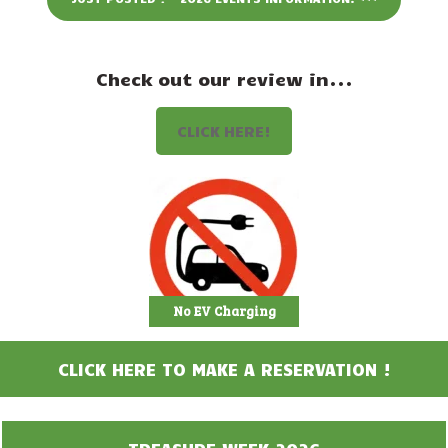
Events
Attractions
Check out our review in...
Staff & History
CLICK HERE!
Contact Us
No EV Charging
CLICK HERE TO MAKE A RESERVATION !