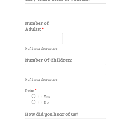
r
o
f
h
Number of
e
Adults:
*
a
r
0 of 1 max characters.
Number Of Children:
0 of 1 max characters.
Pets:
*
Yes
No
How did you hear of us?