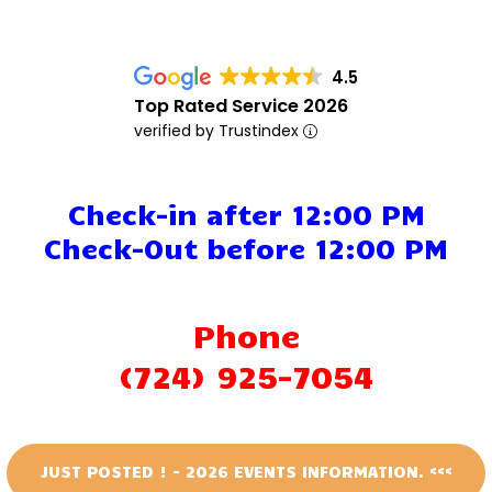
Events
4.5
Attractions
Top Rated Service 2026
verified by Trustindex
Staff & History
Contact Us
Check-in after 12:00 PM
Check-Out before 12:00 PM
Phone
(724) 925-7054
JUST POSTED ! - 2026 EVENTS INFORMATION. <<<