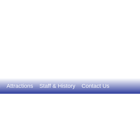
s
Attractions
Staff & History
Contact Us