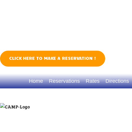
CLICK HERE TO MAKE A RESERVATION !
TREASURE WEEK 2026
Home
Reservations
Rates
Directions