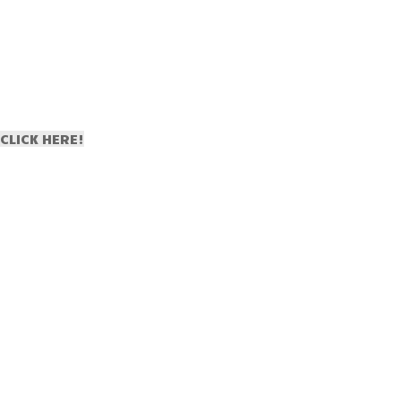
CLICK HERE!