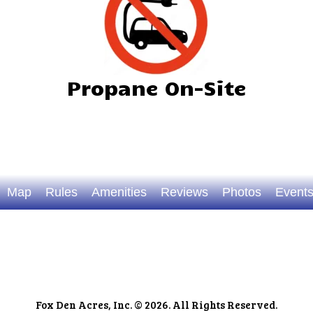
Propane On-Site
Map
Rules
Amenities
Reviews
Photos
Event
Fox Den Acres, Inc. © 2026. All Rights Reserved.