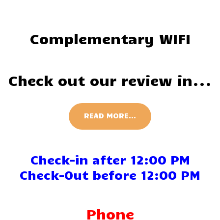
Complementary WIFI
Check out our review in...
READ MORE...
Check-in after 12:00 PM
Check-Out before 12:00 PM
Phone