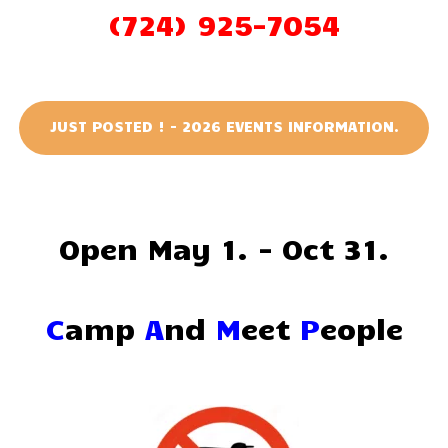
(724) 925-7054
JUST POSTED ! - 2026 EVENTS INFORMATION.
Open May 1. - Oct 31.
C
amp
A
nd
M
eet
P
eople