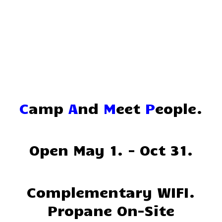
Home
Reservations
Rates
Directions
C
amp
A
nd
M
eet
P
eople.
Map
Rules
Open May 1. - Oct 31.
Amenities
Reviews
Complementary WIFI.
Propane On-Site
Photos