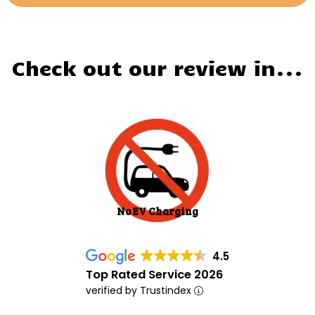
Check out our review in...
No EV Charging
4.5
Top Rated Service 2026
verified by Trustindex