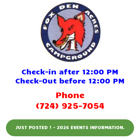
Home
Reservations
Rates
Directions
Check-in after 12:00 PM
Map
Check-Out before 12:00 PM
Rules
Phone
Amenities
(724) 925-7054
Reviews
JUST POSTED ! - 2026 EVENTS INFORMATION.
Photos