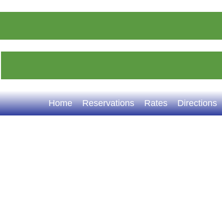
Home
Reservations
Rates
Directions