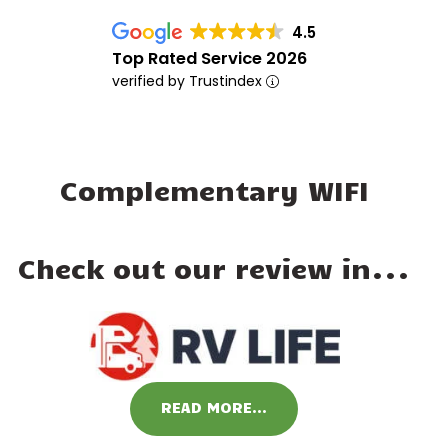
4.5
Top Rated Service 2026
verified by Trustindex
Complementary WIFI
Check out our review in...
READ MORE...