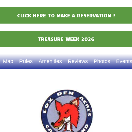
Events
CLICK HERE TO MAKE A RESERVATION !
Attractions
Staff & History
TREASURE WEEK 2026
Contact Us
Map
Rules
Amenities
Reviews
Photos
Event