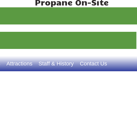
Propane On-Site
s
Attractions
Staff & History
Contact Us