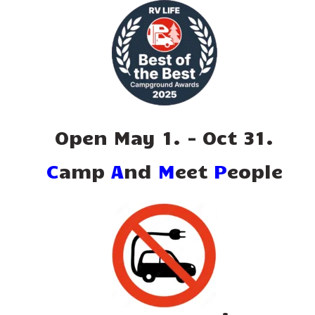
Open May 1. - Oct 31.
C
amp
A
nd
M
eet
P
eople