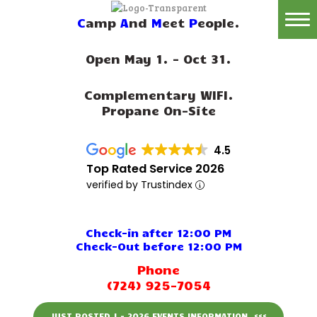
C
amp
A
nd
M
eet
P
eople.
Home
Open May 1. - Oct 31.
Reservations
Complementary WIFI.
Rates
Propane On-Site
Directions
4.5
Map
Top Rated Service 2026
verified by Trustindex
Rules
Amenities
Check-in after 12:00 PM
Check-Out before 12:00 PM
Reviews
Phone
(724) 925-7054
Photos
JUST POSTED ! - 2026 EVENTS INFORMATION. <<<