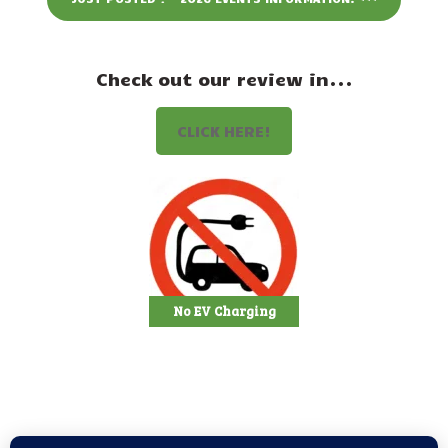
Events
Attractions
Check out our review in...
Staff & History
CLICK HERE!
Contact Us
No EV Charging