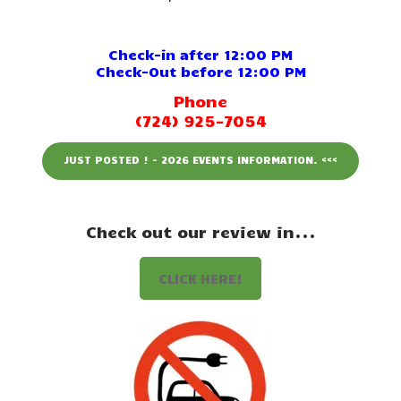
Events
Attractions
Check-in after 12:00 PM
Check-Out before 12:00 PM
Staff & History
Phone
(724) 925-7054
Contact Us
JUST POSTED ! - 2026 EVENTS INFORMATION. <<<
Check out our review in...
CLICK HERE!