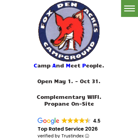
Home
Reservations
Rates
Directions
C
amp
A
nd
M
eet
P
eople.
Map
Open May 1. - Oct 31.
Rules
Complementary WIFI.
Amenities
Propane On-Site
Reviews
4.5
Photos
Top Rated Service 2026
verified by Trustindex