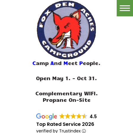
Home
Reservations
Rates
Directions
C
amp
A
nd
M
eet
P
eople.
Map
Open May 1. - Oct 31.
Rules
Complementary WIFI.
Amenities
Propane On-Site
Reviews
4.5
Photos
Top Rated Service 2026
verified by Trustindex