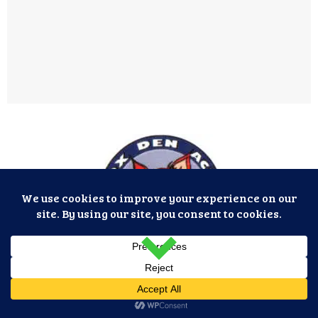
Fox Den Acres, Inc. © 2026. All Rights Reserved.