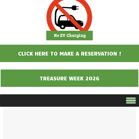
No EV Charging
CLICK HERE TO MAKE A RESERVATION !
TREASURE WEEK 2026