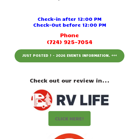
Events
Attractions
Check-in after 12:00 PM
Check-Out before 12:00 PM
Staff & History
Phone
(724) 925-7054
Contact Us
JUST POSTED ! - 2026 EVENTS INFORMATION. <<<
Check out our review in...
CLICK HERE!